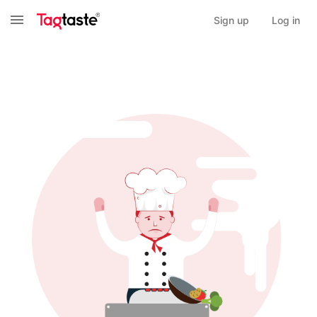
Sign up
Log in