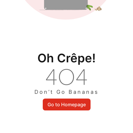
Oh Crêpe!
Don’t Go Bananas
Go to Homepage