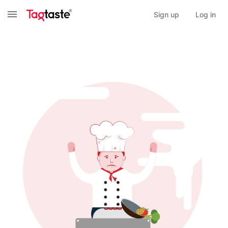
Sign up
Log in