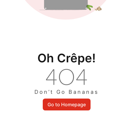
Oh Crêpe!
Don’t Go Bananas
Go to Homepage