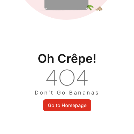
Oh Crêpe!
Don’t Go Bananas
Go to Homepage