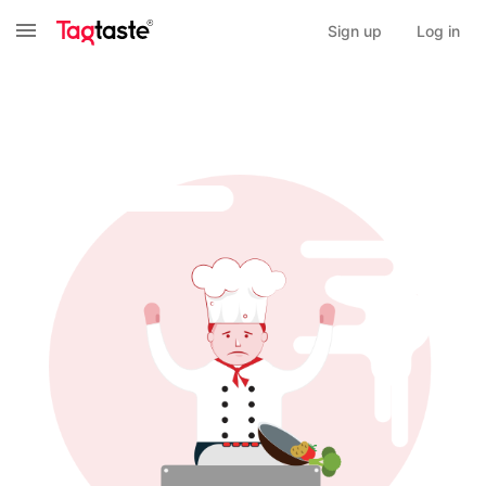
Sign up
Log in