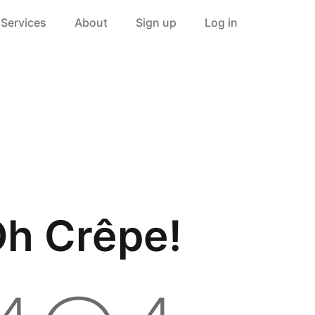
Services
About
Sign up
Log in
h Crêpe!