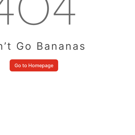
n’t Go Bananas
Go to Homepage