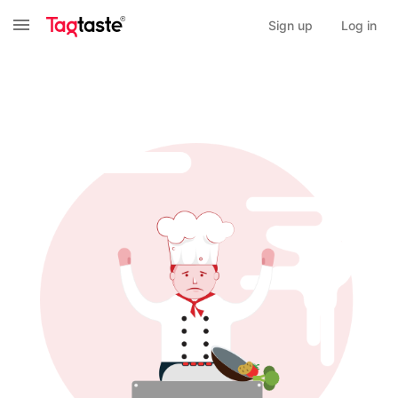
Sign up
Log in