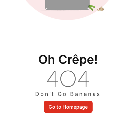
Oh Crêpe!
Don’t Go Bananas
Go to Homepage