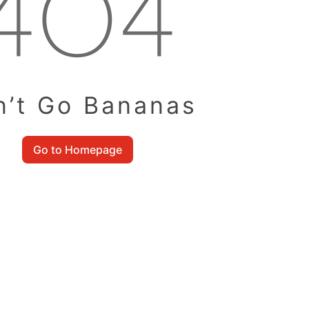
n’t Go Bananas
Go to Homepage