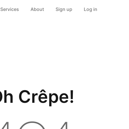
Services
About
Sign up
Log in
h Crêpe!