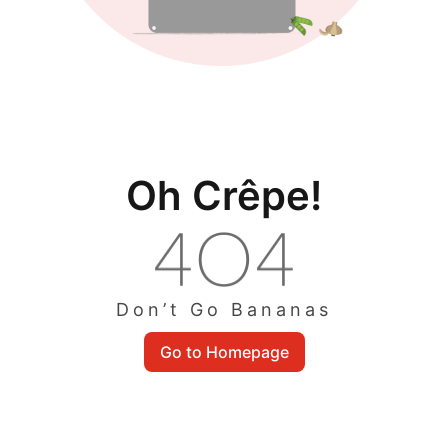
Oh Crêpe!
Don’t Go Bananas
Go to Homepage