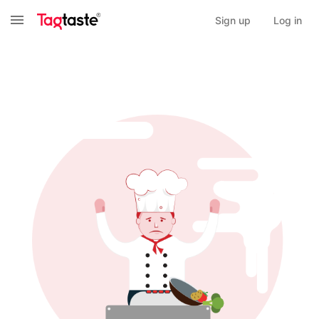
Sign up
Log in