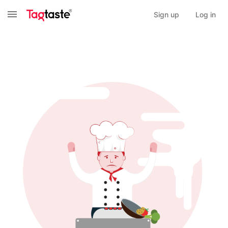
Sign up
Log in