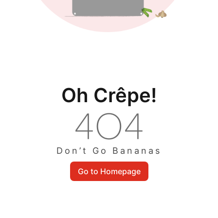
Oh Crêpe!
Don’t Go Bananas
Go to Homepage