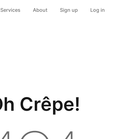
Services
About
Sign up
Log in
h Crêpe!