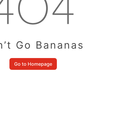
n’t Go Bananas
Go to Homepage