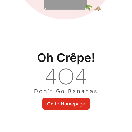
Oh Crêpe!
Don’t Go Bananas
Go to Homepage