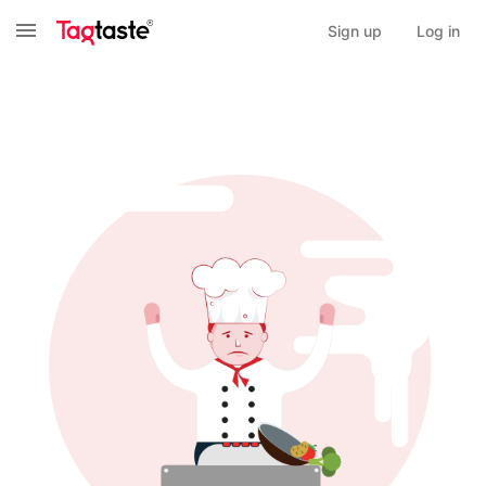
Sign up
Log in