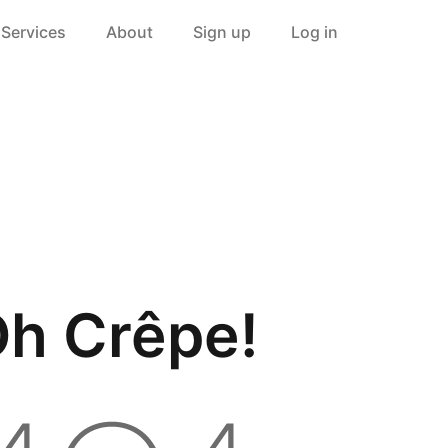
Services
About
Sign up
Log in
h Crêpe!