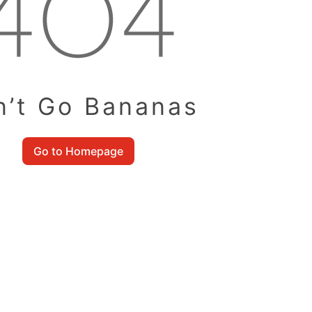
n’t Go Bananas
Go to Homepage