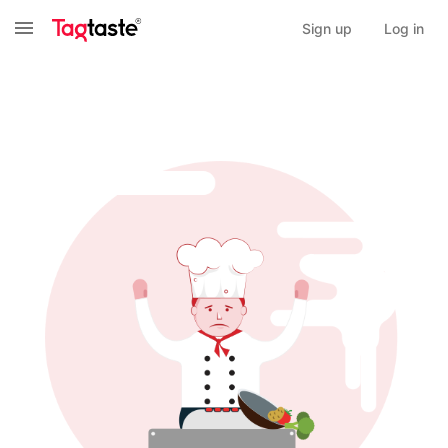
Sign up
Log in