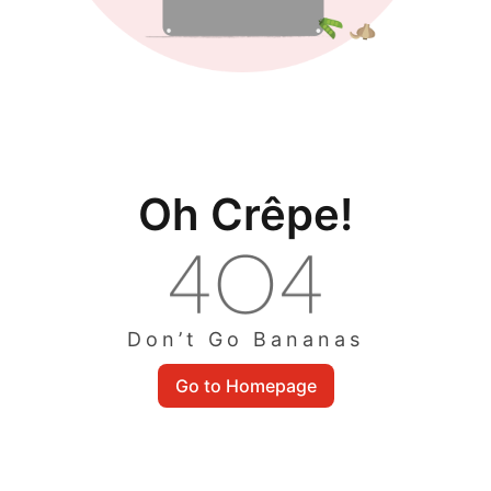
Oh Crêpe!
Don’t Go Bananas
Go to Homepage