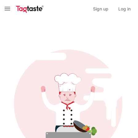
Sign up
Log in