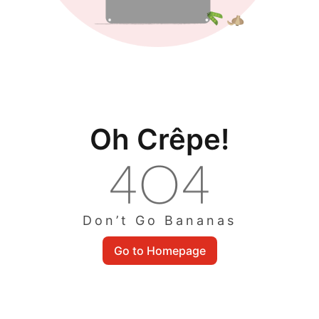
Oh Crêpe!
Don’t Go Bananas
Go to Homepage