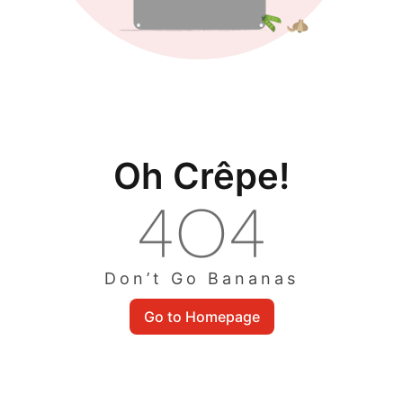
Oh Crêpe!
Don’t Go Bananas
Go to Homepage