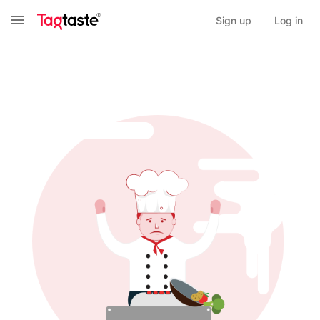
Sign up
Log in