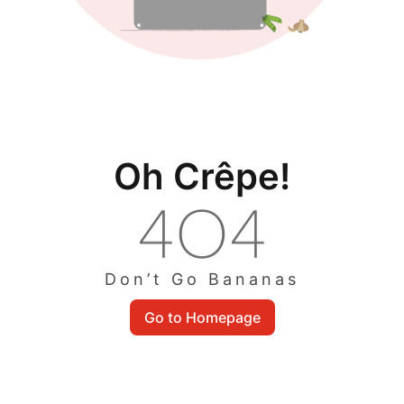
Oh Crêpe!
Don’t Go Bananas
Go to Homepage