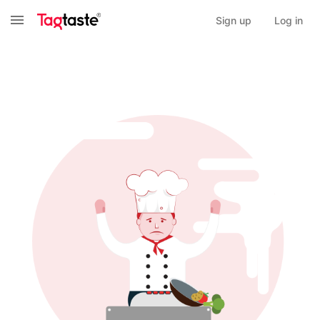
Sign up
Log in