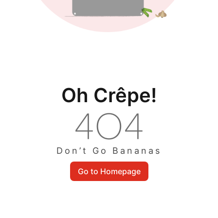
Oh Crêpe!
Don’t Go Bananas
Go to Homepage