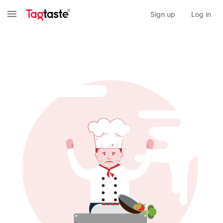
Sign up
Log in