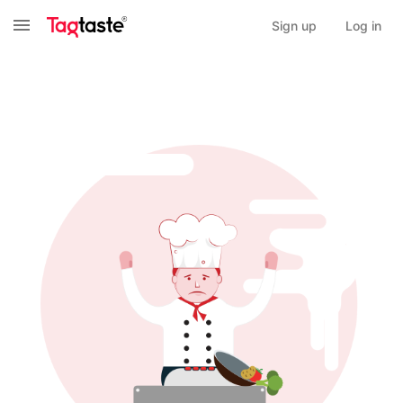
Sign up
Log in