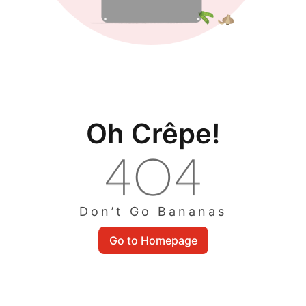
Oh Crêpe!
Don’t Go Bananas
Go to Homepage