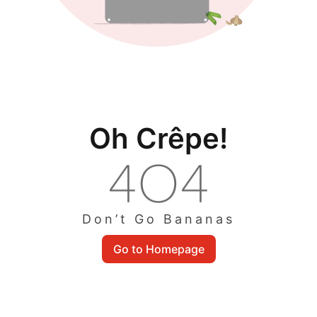
Oh Crêpe!
Don’t Go Bananas
Go to Homepage