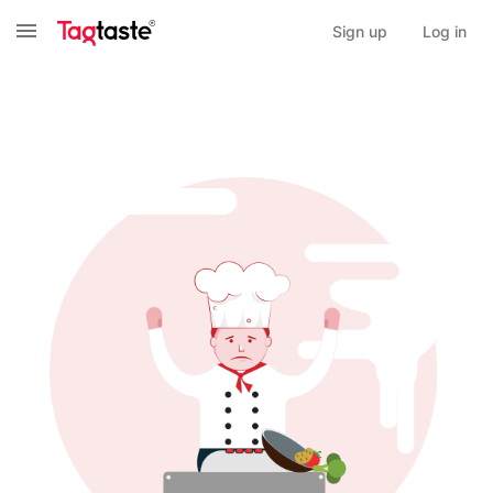
Sign up
Log in