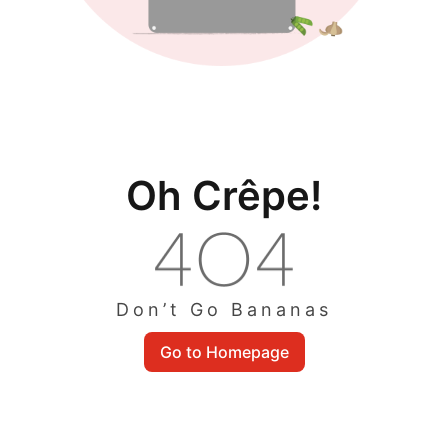
Oh Crêpe!
Don’t Go Bananas
Go to Homepage