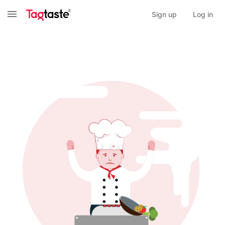
Sign up
Log in