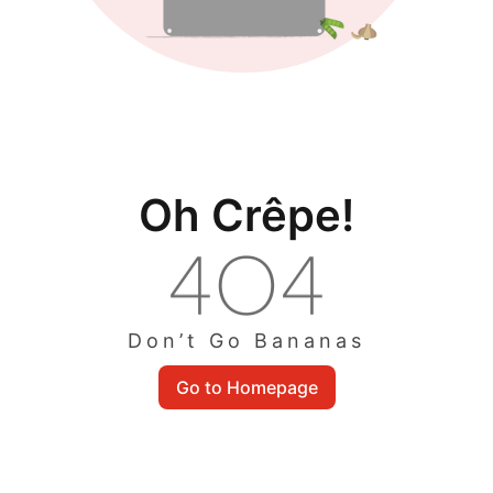
Oh Crêpe!
Don’t Go Bananas
Go to Homepage