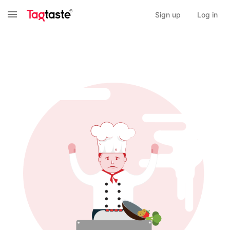
Sign up
Log in