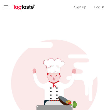
Sign up
Log in