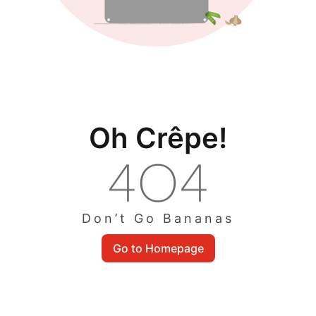
Oh Crêpe!
Don’t Go Bananas
Go to Homepage