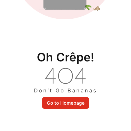
Oh Crêpe!
Don’t Go Bananas
Go to Homepage