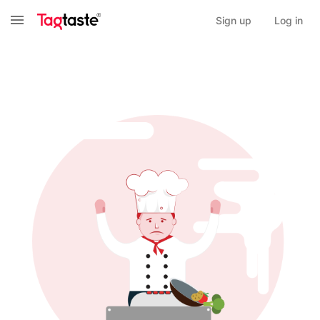
Sign up
Log in