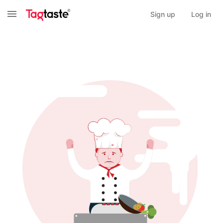
Sign up
Log in