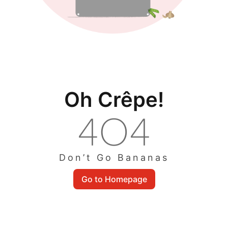
Oh Crêpe!
Don’t Go Bananas
Go to Homepage