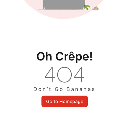
Oh Crêpe!
Don’t Go Bananas
Go to Homepage