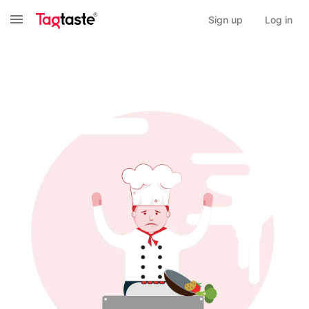
Sign up
Log in