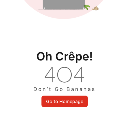
Oh Crêpe!
Don’t Go Bananas
Go to Homepage