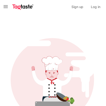
Sign up
Log in