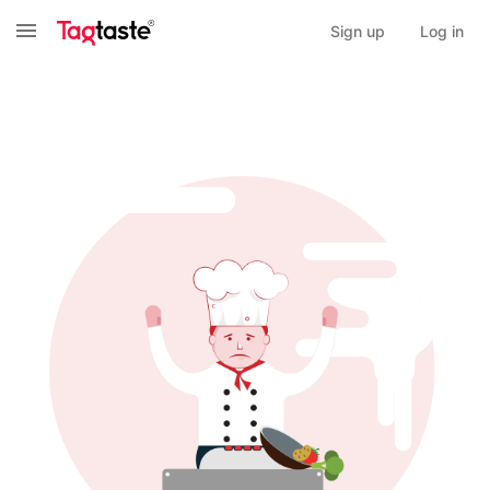
Sign up
Log in