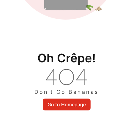
Oh Crêpe!
Don’t Go Bananas
Go to Homepage