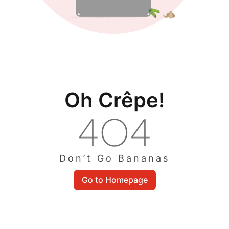
Oh Crêpe!
Don’t Go Bananas
Go to Homepage