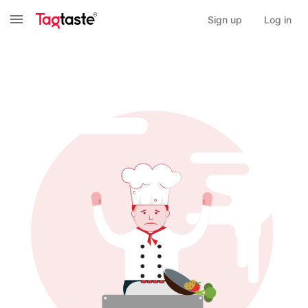
Sign up
Log in