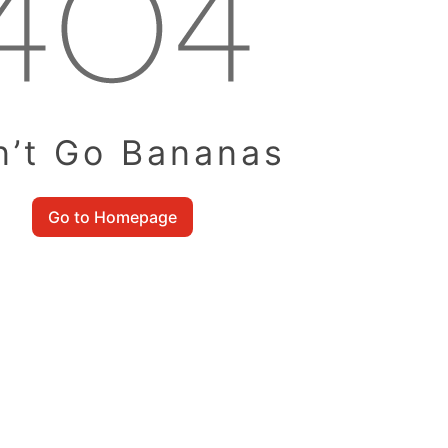
n’t Go Bananas
Go to Homepage