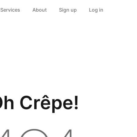
Services
About
Sign up
Log in
h Crêpe!