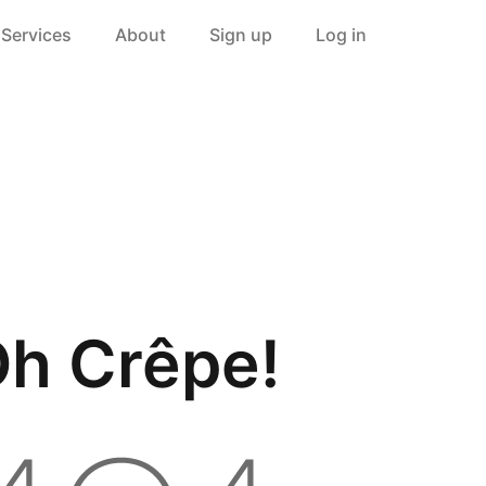
Services
About
Sign up
Log in
h Crêpe!