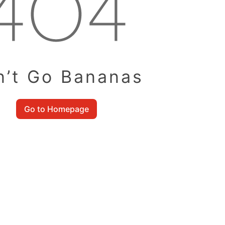
n’t Go Bananas
Go to Homepage