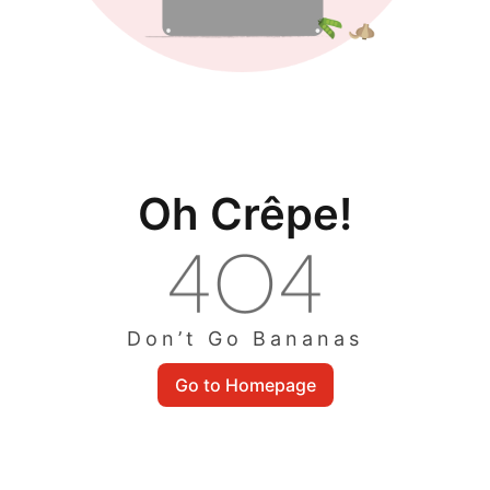
Oh Crêpe!
Don’t Go Bananas
Go to Homepage