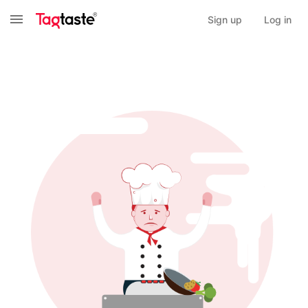
Sign up
Log in