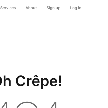
Services
About
Sign up
Log in
h Crêpe!