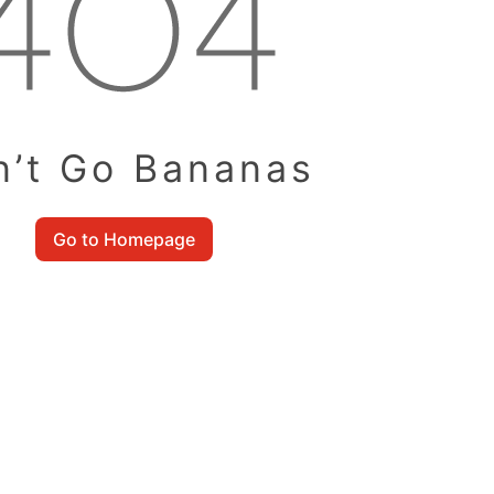
n’t Go Bananas
Go to Homepage