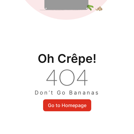
Oh Crêpe!
Don’t Go Bananas
Go to Homepage