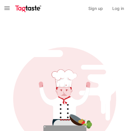
Sign up
Log in