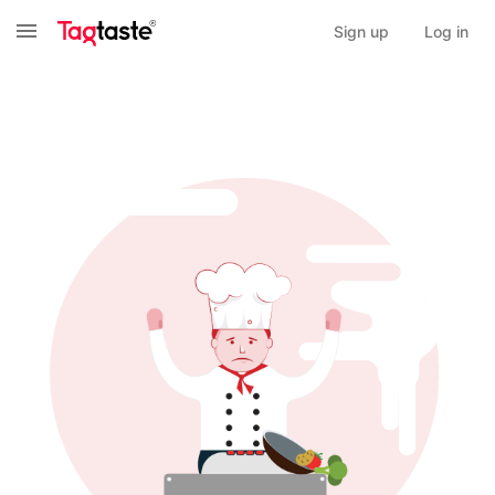
Sign up
Log in