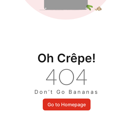
Oh Crêpe!
Don’t Go Bananas
Go to Homepage