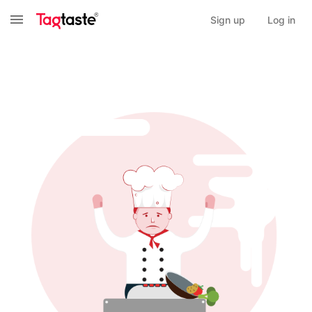
Sign up
Log in