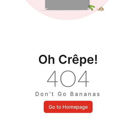
Oh Crêpe!
Don’t Go Bananas
Go to Homepage