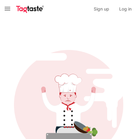
Sign up
Log in