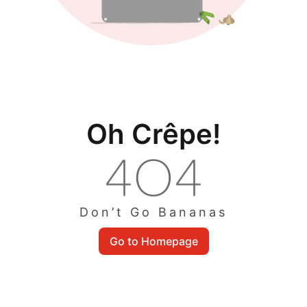
Oh Crêpe!
Don’t Go Bananas
Go to Homepage