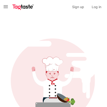
Sign up
Log in