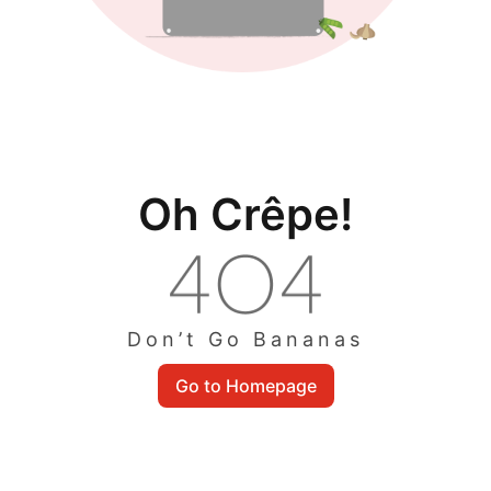
Oh Crêpe!
Don’t Go Bananas
Go to Homepage