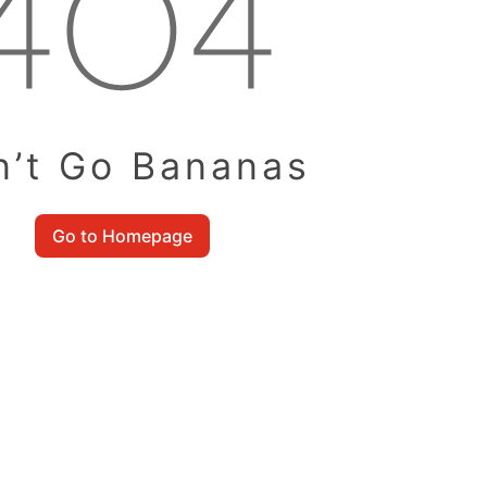
n’t Go Bananas
Go to Homepage