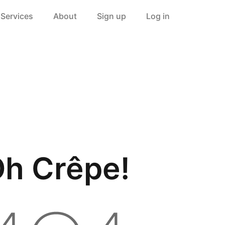
Services
About
Sign up
Log in
h Crêpe!