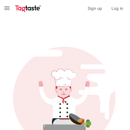
Sign up
Log in