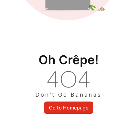
Oh Crêpe!
Don’t Go Bananas
Go to Homepage