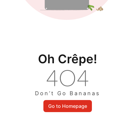
Oh Crêpe!
Don’t Go Bananas
Go to Homepage