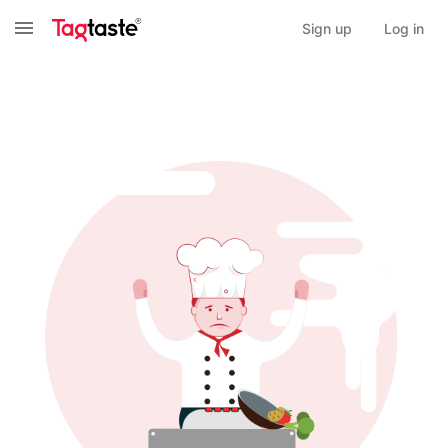
Sign up
Log in