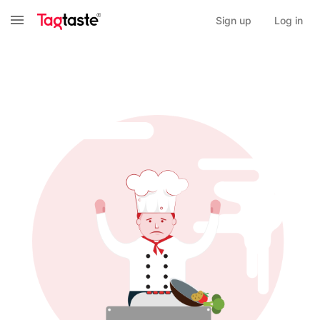
Sign up
Log in