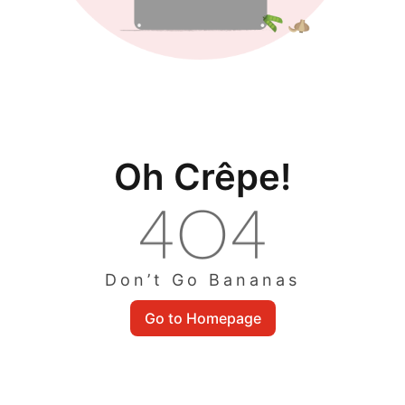
Oh Crêpe!
Don’t Go Bananas
Go to Homepage