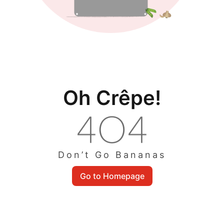
Oh Crêpe!
Don’t Go Bananas
Go to Homepage