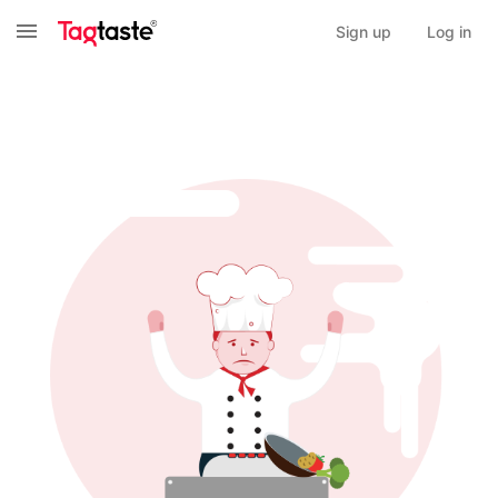
Sign up
Log in