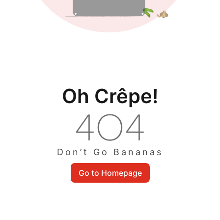
Oh Crêpe!
Don’t Go Bananas
Go to Homepage