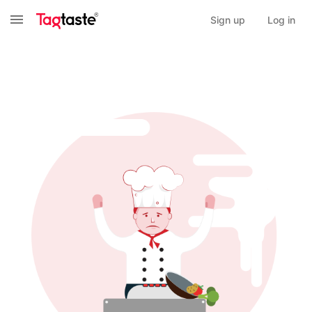
Sign up
Log in