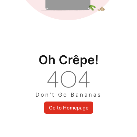
Oh Crêpe!
Don’t Go Bananas
Go to Homepage