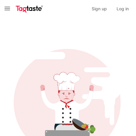
Sign up
Log in