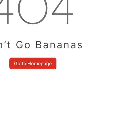
n’t Go Bananas
Go to Homepage