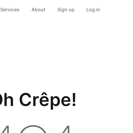
Services
About
Sign up
Log in
h Crêpe!