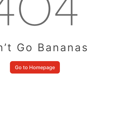
n’t Go Bananas
Go to Homepage