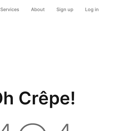
Services
About
Sign up
Log in
h Crêpe!