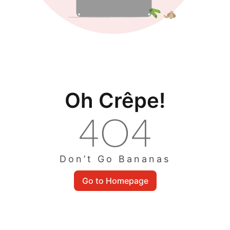
Oh Crêpe!
Don’t Go Bananas
Go to Homepage