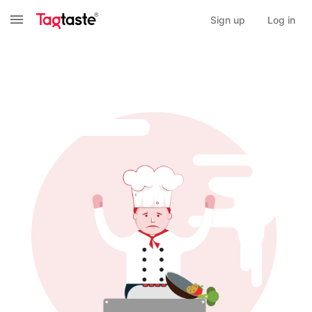
Sign up
Log in