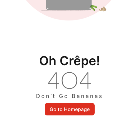
Oh Crêpe!
Don’t Go Bananas
Go to Homepage