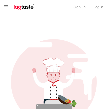
Sign up
Log in