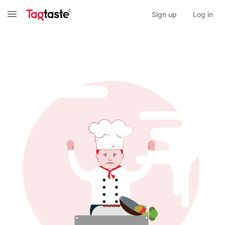
Sign up
Log in