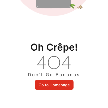
Oh Crêpe!
Don’t Go Bananas
Go to Homepage