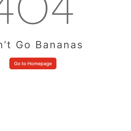
n’t Go Bananas
Go to Homepage