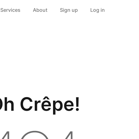
Services
About
Sign up
Log in
h Crêpe!