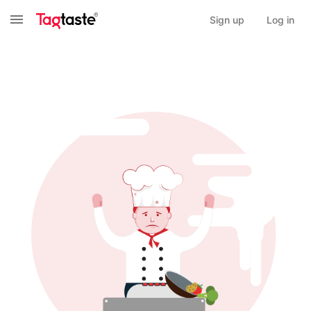
Sign up
Log in