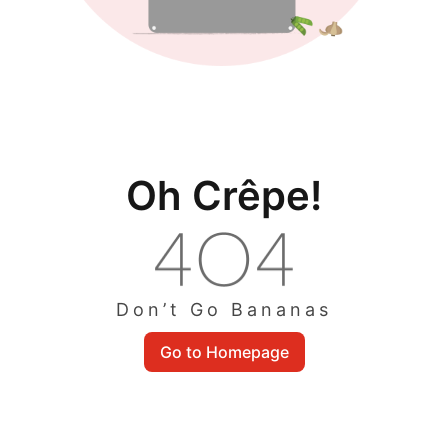
Oh Crêpe!
Don’t Go Bananas
Go to Homepage